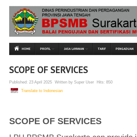
HOME
PROFIL
JASA LAYANAN
TARIF
PENGADUAN
SCOPE OF SERVICES
Published:
23 April 2025
Written by
Super User
Hits:
850
Translate to Indonesian
SCOPE OF SERVICES