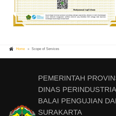
Home
Scope of Services
PEMERINTAH PROVIN
DINAS PERINDUSTRI
BALAI PENGUJIAN DA
SURAKARTA