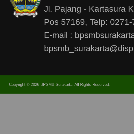
Jl. Pajang - Kartasura 
Pos 57169, Telp: 0271
E-mail : bpsmbsurakar
bpsmb_surakarta@dispe
Copyright © 2026 BPSMB Surakarta. All Rights Reserved.