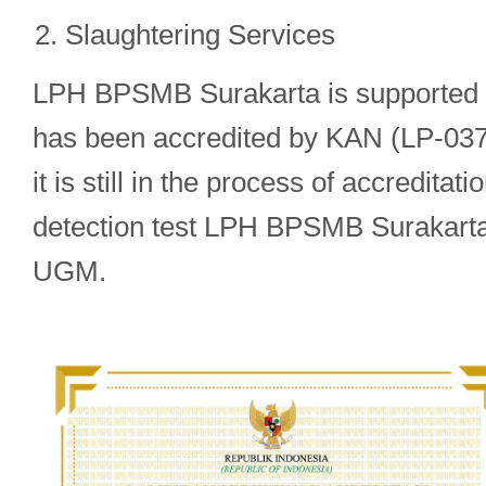
Slaughtering Services
LPH BPSMB Surakarta is supported by
has been accredited by KAN (LP-037-
it is still in the process of accredita
detection test LPH BPSMB Surakarta
UGM.