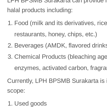
LPH BPSMB Surakarta can provide ins
halal products including:
Food (milk and its derivatives, ric
restaurants, honey, chips, etc.)
Beverages (AMDK, flavored drinks,
Chemical Products (bleaching agen
enzymes, activated carbon, fragran
Currently, LPH BPSMB Surakarta is i
scope:
Used goods