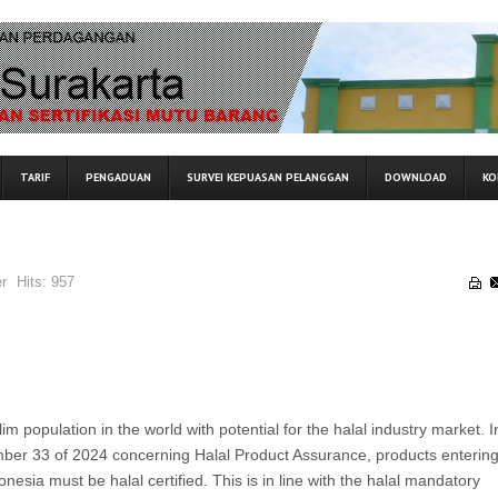
TARIF
PENGADUAN
SURVEI KEPUASAN PELANGGAN
DOWNLOAD
KO
r
Hits:
957
im population in the world with potential for the halal industry market. I
ber 33 of 2024 concerning Halal Product Assurance, products entering
donesia must be halal certified. This is in line with the halal mandatory