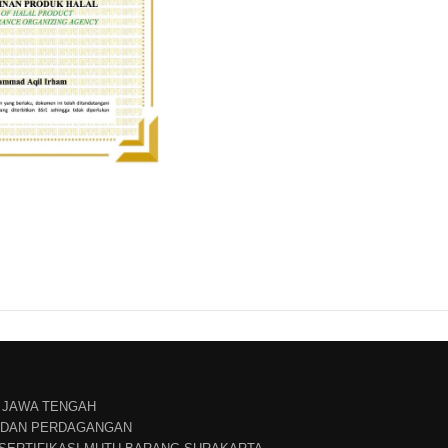
 JAWA TENGAH
N DAN PERDAGANGAN