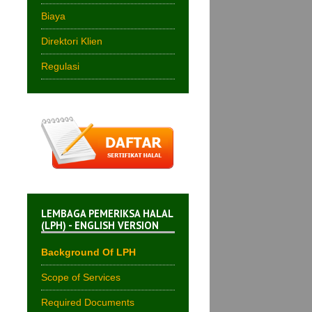
Biaya
Direktori Klien
Regulasi
LEMBAGA PEMERIKSA HALAL
(LPH) - ENGLISH VERSION
Background Of LPH
Scope of Services
Required Documents