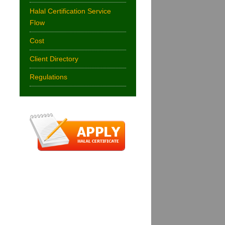
Halal Certification Service
Flow
Cost
Client Directory
Regulations