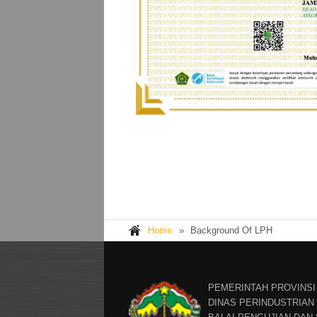
Home
Background Of LPH
PEMERINTAH PROVINSI
DINAS PERINDUSTRIA