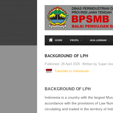
HOME
PROFIL
JASA LAYANAN
BACKGROUND OF LPH
Published:
28 April 2025
Written by
Super Use
Translate to Indonesian
BACKGROUND OF LPH
Indonesia is a country with the largest Musl
accordance with the provisions of Law Num
circulating and traded in the territory of In