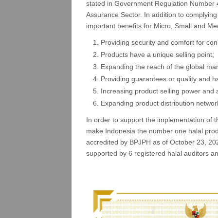
stated in Government Regulation Number 4
Assurance Sector. In addition to complying w
important benefits for Micro, Small and M
Providing security and comfort for co
Products have a unique selling point;
Expanding the reach of the global mar
Providing guarantees or quality and h
Increasing product selling power and 
Expanding product distribution networ
In order to support the implementation of
make Indonesia the number one halal produ
accredited by BPJPH as of October 23, 
supported by 6 registered halal auditors a