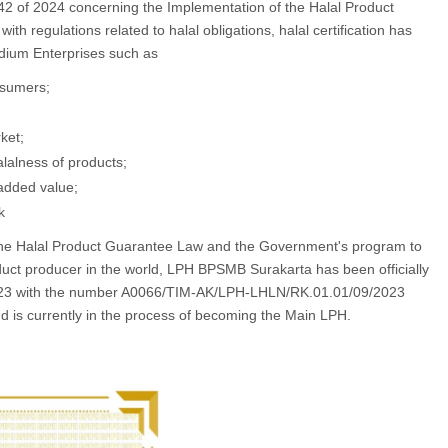
2 of 2024 concerning the Implementation of the Halal Product
ith regulations related to halal obligations, halal certification has
edium Enterprises such as
nsumers;
ket;
alalness of products;
added value;
k
 the Halal Product Guarantee Law and the Government's program to
ct producer in the world, LPH BPSMB Surakarta has been officially
2023 with the number A0066/TIM-AK/LPH-LHLN/RK.01.01/09/2023
nd is currently in the process of becoming the Main LPH.