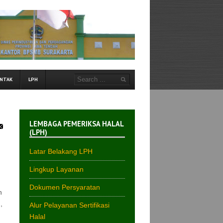
NTAK
LPH
LEMBAGA PEMERIKSA HALAL
(LPH)
Latar Belakang LPH
Lingkup Layanan
Dokumen Persyaratan
n
,
Alur Pelayanan Sertifikasi
Halal